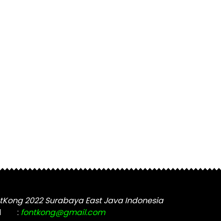
tKong 2022 Surabaya East Java Indonesia
l
:
fontkong@gmail.com