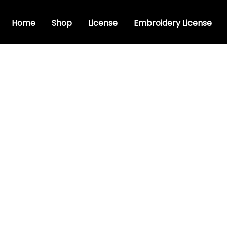
Home
Shop
License
Embroidery License
font