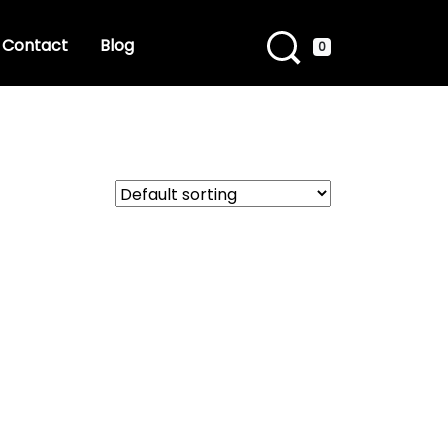
Contact
Blog
0