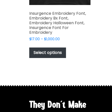
Insurgence Embroidery Font,
Embroidery Bx Font,
Embroidery Halloween Font,
Insurgence Font For
Embroidery
Price
$
17.00
–
$
1,000.00
range:
This
$17.00
product
Select options
through
has
$1,000.00
multiple
variants.
The
options
may
be
chosen
They Don't Make
on