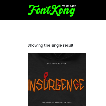
Insurgence embroidery bx 
Showing the single result