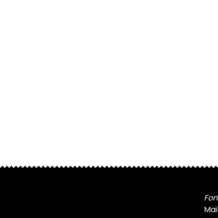
Fon
Mai