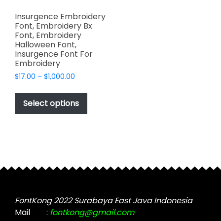
Insurgence Embroidery
Font, Embroidery Bx
Font, Embroidery
Halloween Font,
Insurgence Font For
Embroidery
Price
$
17.00
–
$
1,000.00
range:
This
$17.00
product
Select options
through
has
$1,000.00
multiple
variants.
The
options
may
be
chosen
FontKong 2022 Surabaya East Java Indonesia
on
Mail
:
fontkong@gmail.com
the