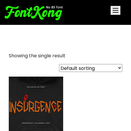
Insurgence embroidery cursive
Showing the single result