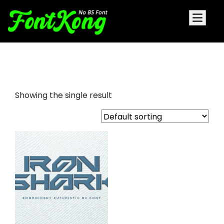
Iron Shark embroidery bx font
Showing the single result