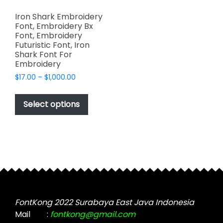
Iron Shark Embroidery
Font, Embroidery Bx
Font, Embroidery
Futuristic Font, Iron
Shark Font For
Embroidery
Price
$
17.00
–
$
1,000.00
range:
This
$17.00
product
Select options
through
has
$1,000.00
multiple
variants.
The
options
may
be
chosen
FontKong 2022 Surabaya East Java Indonesia
on
Mail
:
fontkong@gmail.com
the