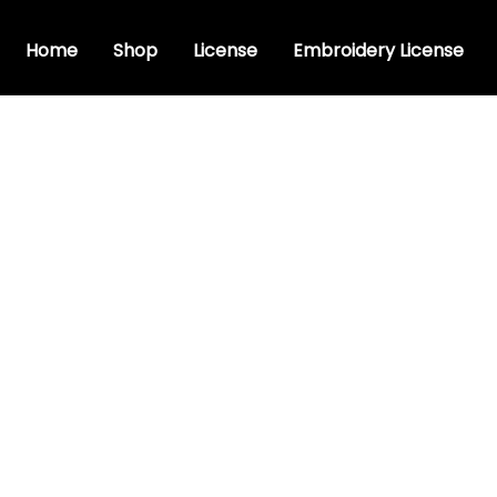
Home
Shop
License
Embroidery License
stic font