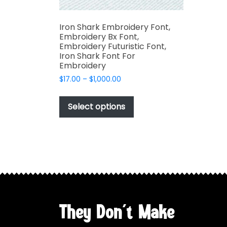
Iron Shark Embroidery Font,
Embroidery Bx Font,
Embroidery Futuristic Font,
Iron Shark Font For
Embroidery
Price
$
17.00
–
$
1,000.00
range:
This
$17.00
product
Select options
through
has
$1,000.00
multiple
variants.
The
options
may
be
chosen
They Don't Make
on