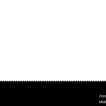
Fon
Mai