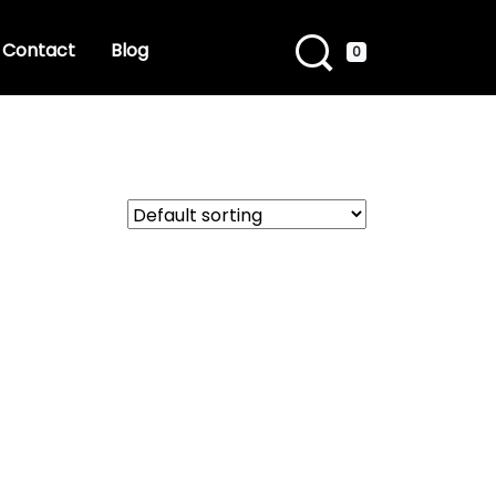
Contact
Blog
0