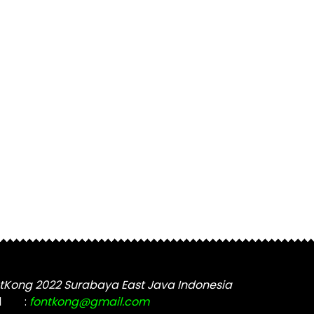
tKong 2022 Surabaya East Java Indonesia
l
:
fontkong@gmail.com