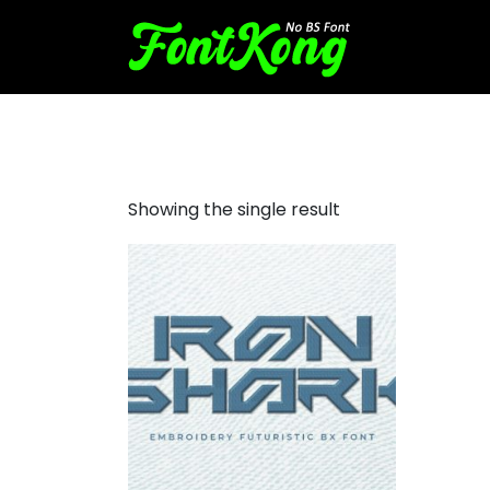
Iron Shark embroidery futuri
Showing the single result