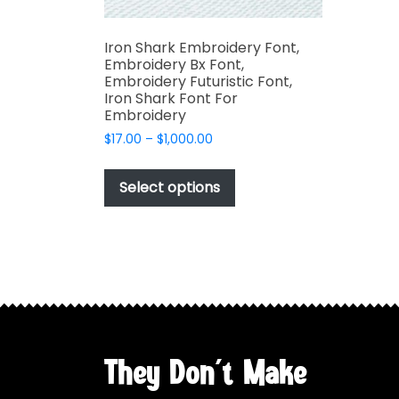
Iron Shark Embroidery Font,
Embroidery Bx Font,
Embroidery Futuristic Font,
Iron Shark Font For
Embroidery
Price
$
17.00
–
$
1,000.00
range:
This
$17.00
product
Select options
through
has
$1,000.00
multiple
variants.
The
options
may
be
chosen
They Don't Make
on