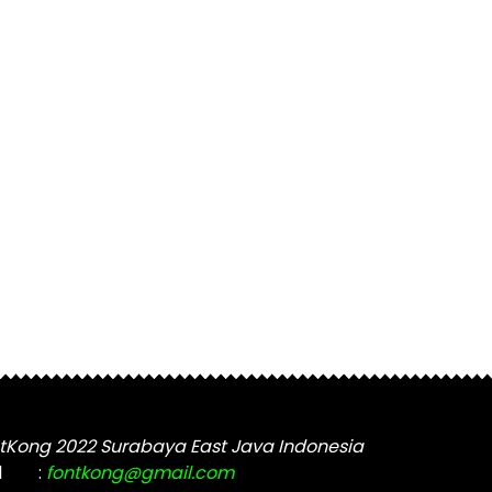
tKong 2022 Surabaya East Java Indonesia
l
:
fontkong@gmail.com