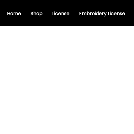
Home
Shop
License
Embroidery License