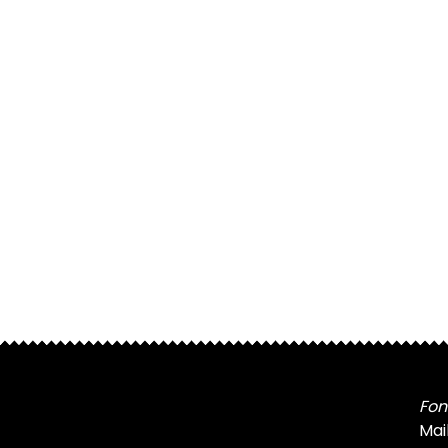
Fon
Mai