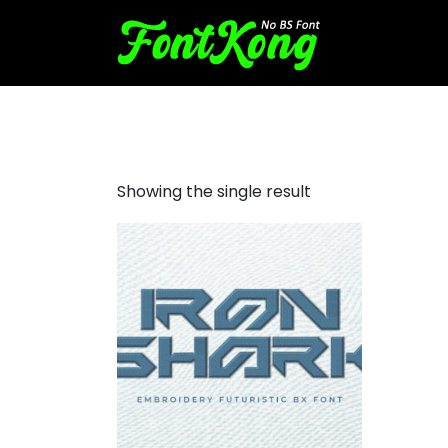
Iron Shark embroidery
Showing the single result