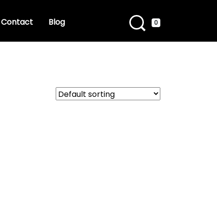
Contact
Blog
0