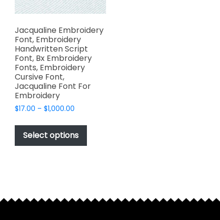
Jacqualine Embroidery
Font, Embroidery
Handwritten Script
Font, Bx Embroidery
Fonts, Embroidery
Cursive Font,
Jacqualine Font For
Embroidery
Price
$
17.00
–
$
1,000.00
range:
This
$17.00
product
Select options
through
has
$1,000.00
multiple
variants.
The
options
may
be