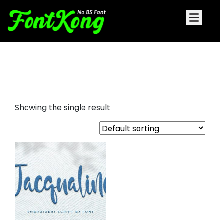
Jacqualine embroider cursive
font
Showing the single result