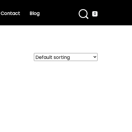
Contact
Blog
0