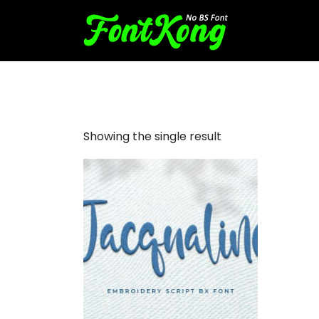
Jacqualine embroidery futur
Showing the single result