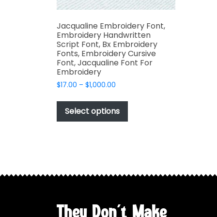
Jacqualine Embroidery Font,
Embroidery Handwritten
Script Font, Bx Embroidery
Fonts, Embroidery Cursive
Font, Jacqualine Font For
Embroidery
Price
$
17.00
–
$
1,000.00
range:
This
$17.00
product
Select options
through
has
$1,000.00
multiple
variants.
The
options
may
be
chosen
They Don't Make
on