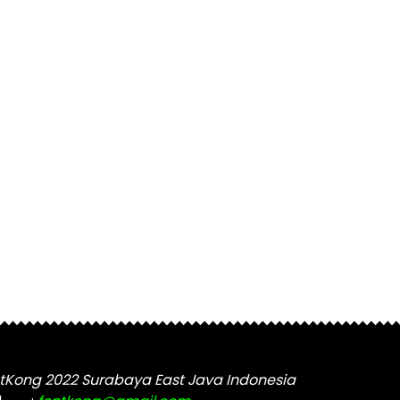
tKong 2022 Surabaya East Java Indonesia