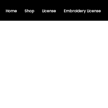
Home
Shop
License
Embroidery License
istic