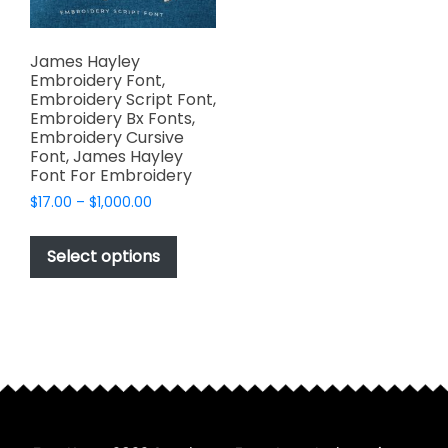
James Hayley
Embroidery Font,
Embroidery Script Font,
Embroidery Bx Fonts,
Embroidery Cursive
Font, James Hayley
Font For Embroidery
Price
$
17.00
–
$
1,000.00
range:
This
$17.00
product
Select options
through
has
$1,000.00
multiple
variants.
The
options
may
be
chosen