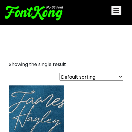
James Hayley Embroidery Bx
Font
Showing the single result