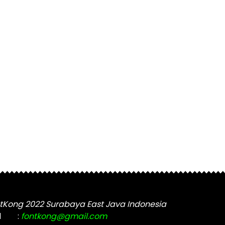
tKong 2022 Surabaya East Java Indonesia
l
:
fontkong@gmail.com