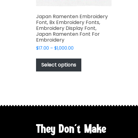
Japan Ramenten Embroidery
Font, Bx Embroidery Fonts,
Embroidery Display Font,
Japan Ramenten Font For
Embroidery
Price
$
17.00
–
$
1,000.00
range:
This
$17.00
product
Select options
through
has
$1,000.00
multiple
variants.
The
options
may
be
chosen
They Don't Make
on