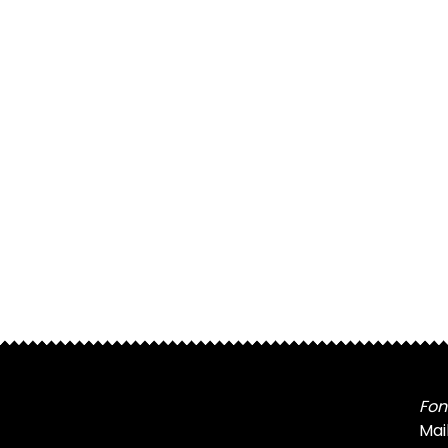
Fon
Mai