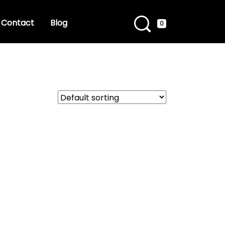
Contact
Blog
0