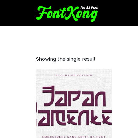
japan ramenten embroider
Showing the single result