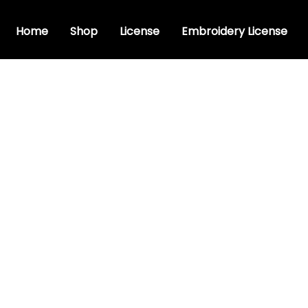
Home
Shop
License
Embroidery License
y bx