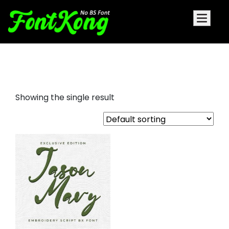
Jason Mary embroidery cursive
Showing the single result