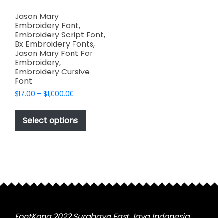
Jason Mary
Embroidery Font,
Embroidery Script Font,
Bx Embroidery Fonts,
Jason Mary Font For
Embroidery,
Embroidery Cursive
Font
Price
$
17.00
–
$
1,000.00
range:
This
$17.00
product
Select options
through
has
$1,000.00
multiple
variants.
The
options
may
be
chosen
FontKong 2022 Surabaya East Java Indonesia