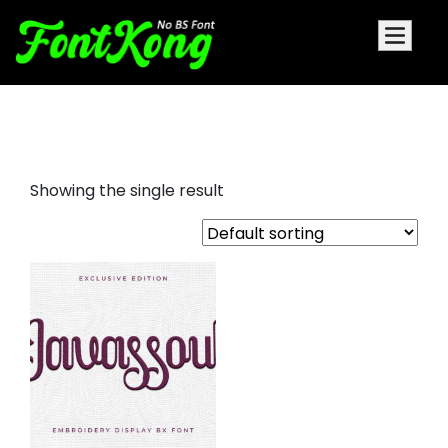
javassoul embroidery
Showing the single result