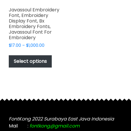
Javassoul Embroidery
Font, Embroidery
Display Font, Bx
Embroidery Fonts,
Javassoul Font For
Embroidery
Price
$
17.00
–
$
1,000.00
range:
This
$17.00
product
Select options
through
has
$1,000.00
multiple
variants.
The
options
may
be
chosen
FontKong 2022 Surabaya East Java Indonesia
on
Mail
:
fontkong@gmail.com
the