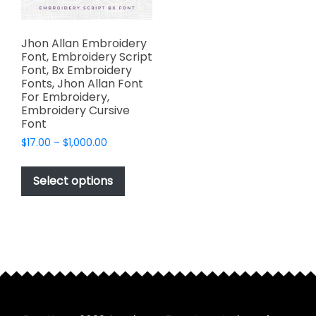
Jhon Allan Embroidery
Font, Embroidery Script
Font, Bx Embroidery
Fonts, Jhon Allan Font
For Embroidery,
Embroidery Cursive
Font
Price
$
17.00
–
$
1,000.00
range:
This
$17.00
product
Select options
through
has
$1,000.00
multiple
variants.
The
options
may
be
chosen