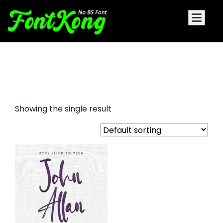
Jhon Allan embroidery futuristic
font
Showing the single result