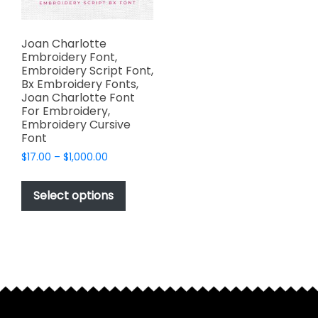
Joan Charlotte
Embroidery Font,
Embroidery Script Font,
Bx Embroidery Fonts,
Joan Charlotte Font
For Embroidery,
Embroidery Cursive
Font
Price
$
17.00
–
$
1,000.00
range:
This
$17.00
product
Select options
through
has
$1,000.00
multiple
variants.
The
options
may
be