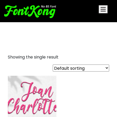
Joan Charlotte embroidery
futuristic font
Showing the single result