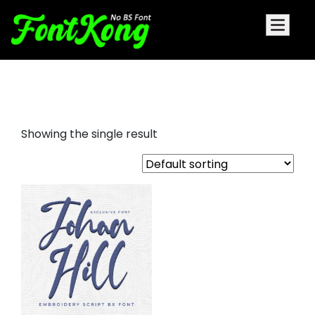
Johan Hill embroidery font
Showing the single result