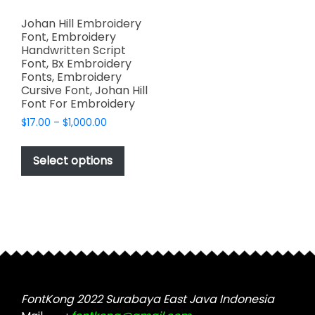
Johan Hill Embroidery
Font, Embroidery
Handwritten Script
Font, Bx Embroidery
Fonts, Embroidery
Cursive Font, Johan Hill
Font For Embroidery
Price
$
17.00
–
$
1,000.00
range:
This
$17.00
product
Select options
through
has
$1,000.00
multiple
variants.
The
options
may
be
chosen
FontKong 2022 Surabaya East Java Indonesia
on