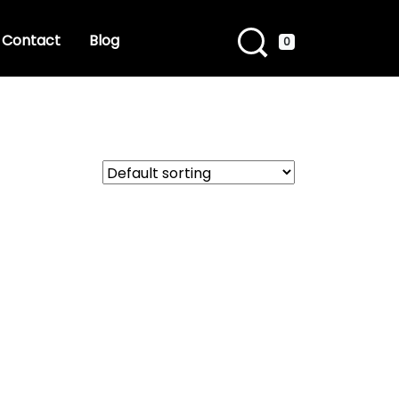
Contact
Blog
0