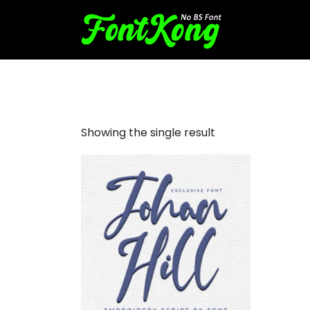
Johan Hill embroidery futuri
Showing the single result