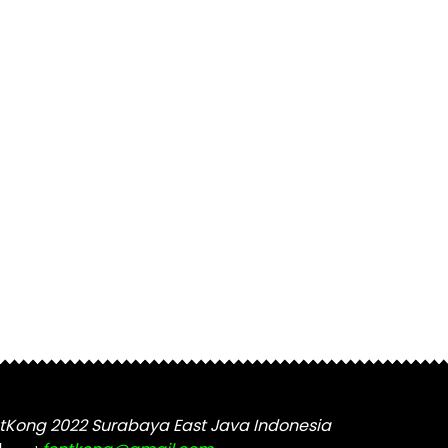
tKong 2022 Surabaya East Java Indonesia