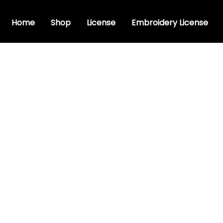
Home
Shop
License
Embroidery License
stic font