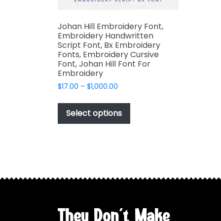
Johan Hill Embroidery Font,
Embroidery Handwritten
Script Font, Bx Embroidery
Fonts, Embroidery Cursive
Font, Johan Hill Font For
Embroidery
Price
$
17.00
–
$
1,000.00
range:
This
$17.00
product
Select options
through
has
$1,000.00
multiple
variants.
The
options
may
be
chosen
They Don't Make
on