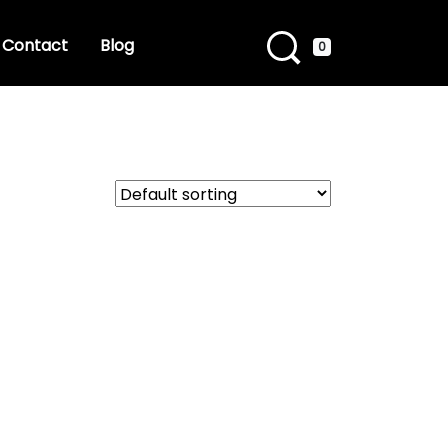
Contact
Blog
0