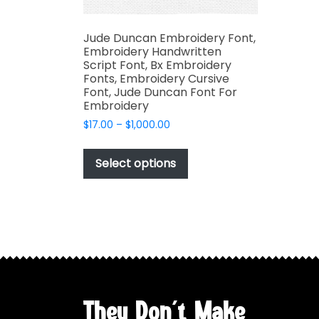
Jude Duncan Embroidery Font,
Embroidery Handwritten
Script Font, Bx Embroidery
Fonts, Embroidery Cursive
Font, Jude Duncan Font For
Embroidery
Price
$
17.00
–
$
1,000.00
range:
This
$17.00
product
Select options
through
has
$1,000.00
multiple
variants.
The
options
may
be
chosen
They Don't Make
on