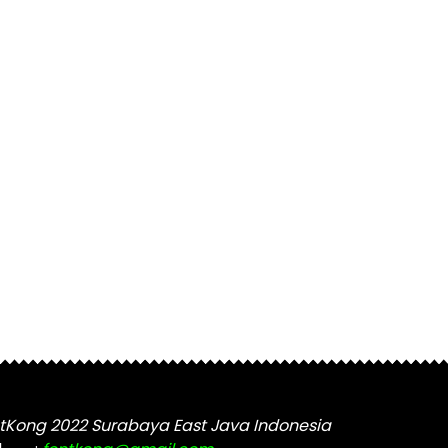
tKong 2022 Surabaya East Java Indonesia