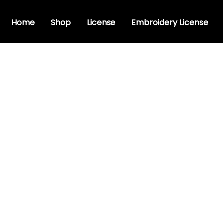
Home
Shop
License
Embroidery License
uristic