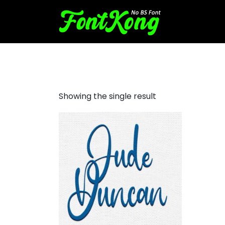
Jude Duncan embroidery fut
Showing the single result