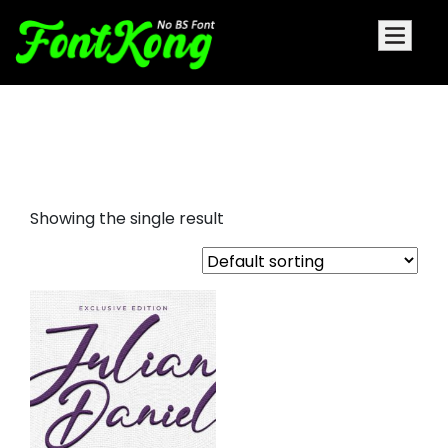
Julian Daniel embroidery
futuristic font
Showing the single result