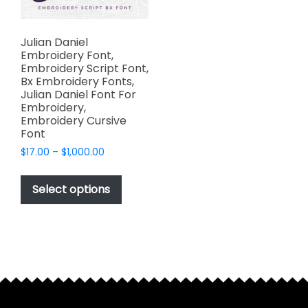
Julian Daniel
Embroidery Font,
Embroidery Script Font,
Bx Embroidery Fonts,
Julian Daniel Font For
Embroidery,
Embroidery Cursive
Font
Price
$
17.00
–
$
1,000.00
range:
This
$17.00
product
Select options
through
has
$1,000.00
multiple
variants.
The
options
may
be