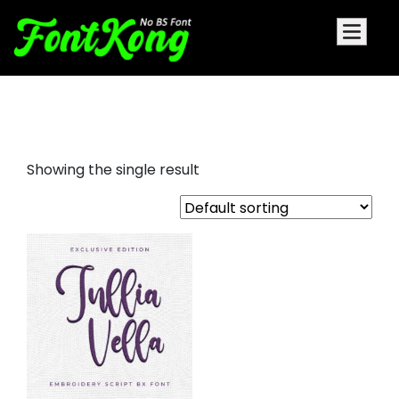
Jullia Vella embroidery
Showing the single result