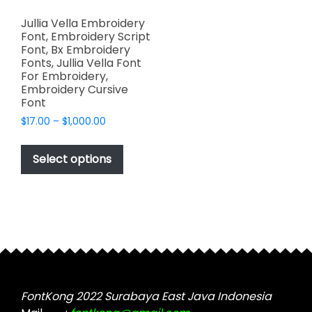
Jullia Vella Embroidery
Font, Embroidery Script
Font, Bx Embroidery
Fonts, Jullia Vella Font
For Embroidery,
Embroidery Cursive
Font
Price
$
17.00
–
$
1,000.00
range:
This
$17.00
product
Select options
through
has
$1,000.00
multiple
variants.
The
options
may
be
chosen
FontKong 2022 Surabaya East Java Indonesia
on