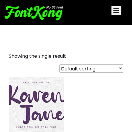
Karen Jane embroidery
Showing the single result