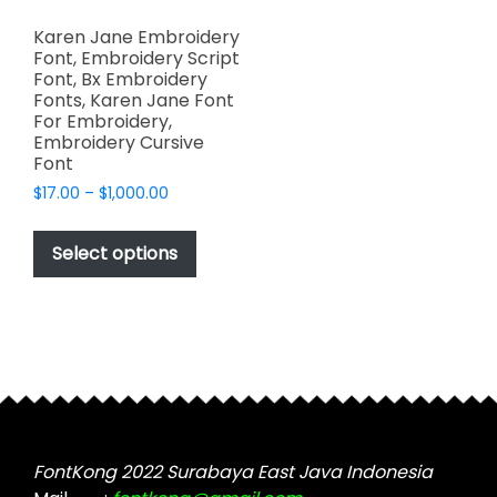
Karen Jane Embroidery
Font, Embroidery Script
Font, Bx Embroidery
Fonts, Karen Jane Font
For Embroidery,
Embroidery Cursive
Font
Price
$
17.00
–
$
1,000.00
range:
This
$17.00
product
Select options
through
has
$1,000.00
multiple
variants.
The
options
may
be
chosen
FontKong 2022 Surabaya East Java Indonesia
on