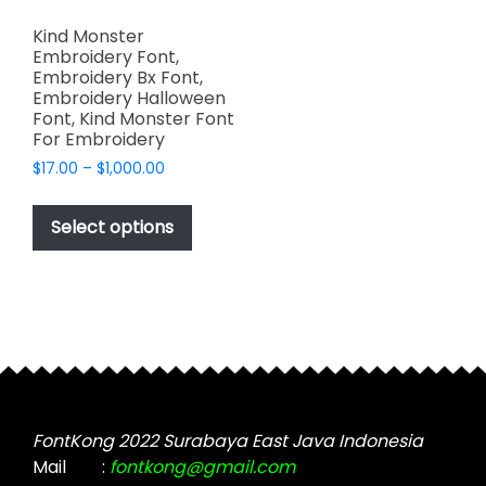
Kind Monster
Embroidery Font,
Embroidery Bx Font,
Embroidery Halloween
Font, Kind Monster Font
For Embroidery
Price
$
17.00
–
$
1,000.00
range:
This
$17.00
product
Select options
through
has
$1,000.00
multiple
variants.
The
options
may
be
chosen
FontKong 2022 Surabaya East Java Indonesia
on
Mail
:
fontkong@gmail.com
the