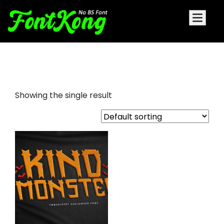
Kind Monster embroidery font
Showing the single result