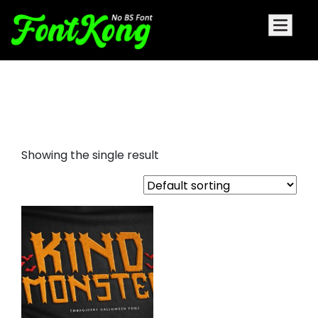
Kind Monster embroidery
halloween font
Showing the single result