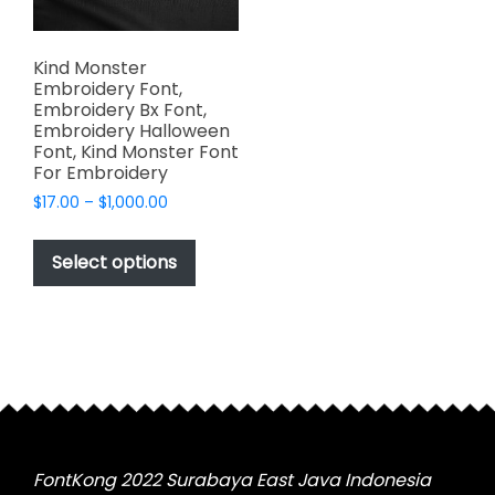
Kind Monster
Embroidery Font,
Embroidery Bx Font,
Embroidery Halloween
Font, Kind Monster Font
For Embroidery
Price
$
17.00
–
$
1,000.00
range:
This
$17.00
product
Select options
through
has
$1,000.00
multiple
variants.
The
options
may
be
chosen
FontKong 2022 Surabaya East Java Indonesia