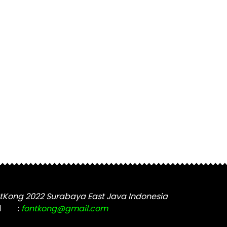
tKong 2022 Surabaya East Java Indonesia
l
:
fontkong@gmail.com