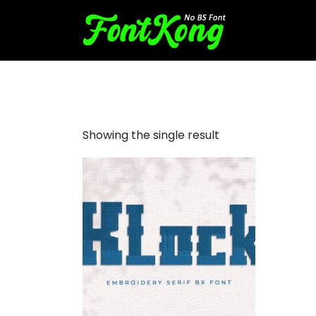
klock embroidery bx fonts
Showing the single result