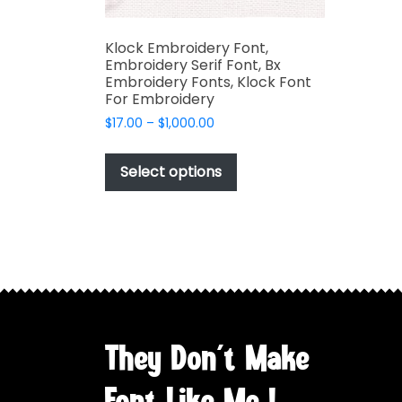
Klock Embroidery Font,
Embroidery Serif Font, Bx
Embroidery Fonts, Klock Font
For Embroidery
Price
$
17.00
–
$
1,000.00
range:
This
$17.00
product
Select options
through
has
$1,000.00
multiple
variants.
The
options
may
be
chosen
They Don't Make
on
the
Font Like Me !