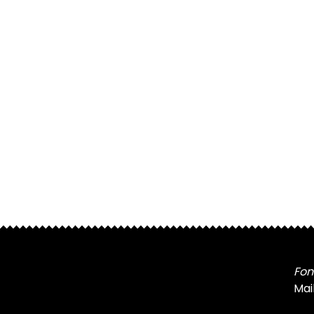
Fon
Mai