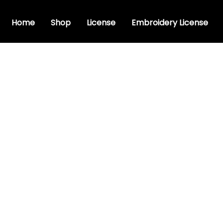
Home
Shop
License
Embroidery License