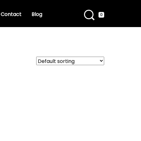
Contact
Blog
0