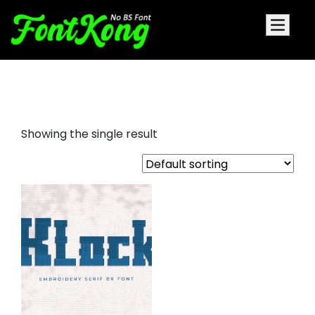
klock embroidery cursive fonts
Showing the single result