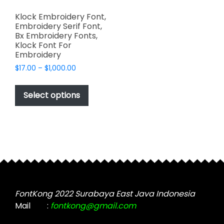
Klock Embroidery Font,
Embroidery Serif Font,
Bx Embroidery Fonts,
Klock Font For
Embroidery
Price
$
17.00
–
$
1,000.00
range:
This
$17.00
product
Select options
through
has
$1,000.00
multiple
variants.
The
options
may
be
chosen
FontKong 2022 Surabaya East Java Indonesia
on
Mail
:
fontkong@gmail.com
the