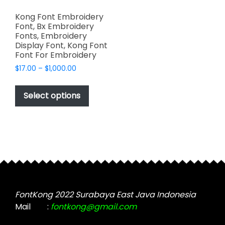
Kong Font Embroidery
Font, Bx Embroidery
Fonts, Embroidery
Display Font, Kong Font
Font For Embroidery
Price
$
17.00
–
$
1,000.00
range:
This
$17.00
product
Select options
through
has
$1,000.00
multiple
variants.
The
options
may
be
chosen
FontKong 2022 Surabaya East Java Indonesia
on
Mail
:
fontkong@gmail.com
the