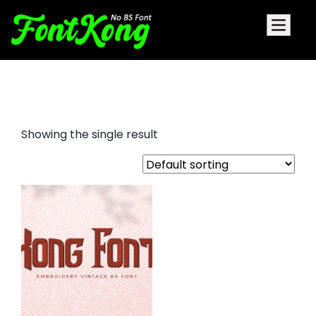
Kong Font embroidery bx font
Showing the single result