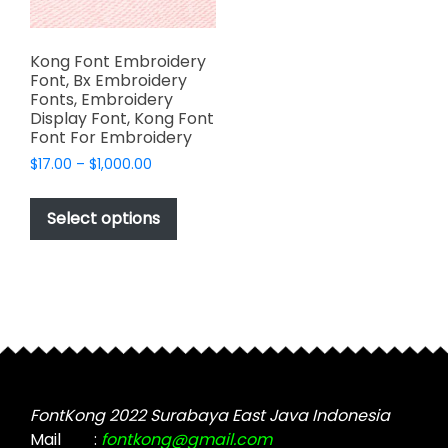
Kong Font Embroidery
Font, Bx Embroidery
Fonts, Embroidery
Display Font, Kong Font
Font For Embroidery
Price
$
17.00
–
$
1,000.00
range:
This
$17.00
product
Select options
through
has
$1,000.00
multiple
variants.
The
options
may
be
chosen
FontKong 2022 Surabaya East Java Indonesia
on
Mail
:
fontkong@gmail.com