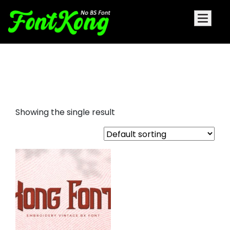
Kong Font embroidery futuristic
font
Showing the single result