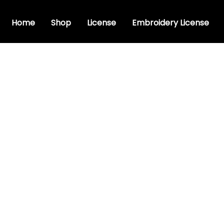
Home
Shop
License
Embroidery License
ndwriting Font