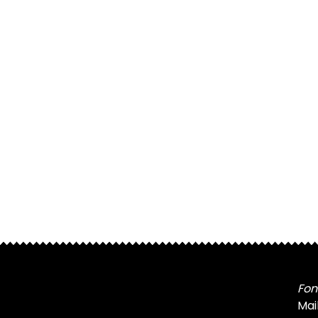
Fon
Mai