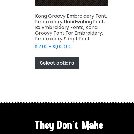
Kong Groovy Embroidery Font,
Embroidery Handwriting Font,
Bx Embroidery Fonts, Kong
Groovy Font For Embroidery,
Embroidery Script Font
Price
$
17.00
–
$
1,000.00
range:
This
$17.00
product
Select options
through
has
$1,000.00
multiple
variants.
The
options
may
be
chosen
They Don't Make
on