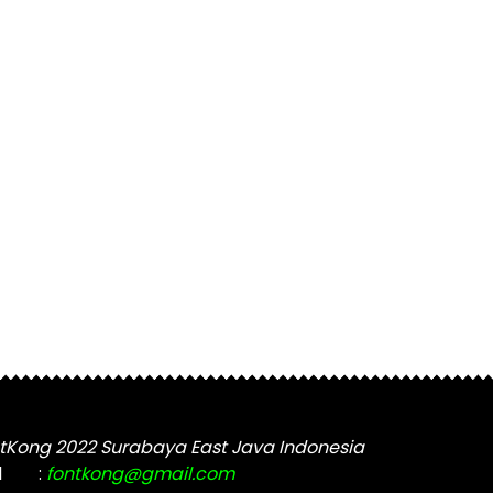
tKong 2022 Surabaya East Java Indonesia
l
:
fontkong@gmail.com