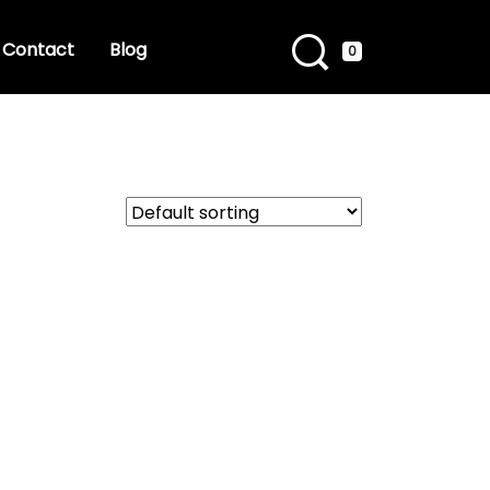
Contact
Blog
0