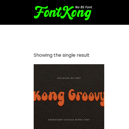
Kong Groovy Embroidery Ha
Showing the single result