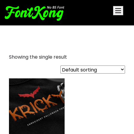
Kricky embroidery bx
Showing the single result