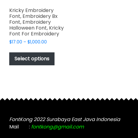
Kricky Embroidery
Font, Embroidery Bx
Font, Embroidery
Halloween Font, Kricky
Font For Embroidery
Price
$
17.00
–
$
1,000.00
range:
This
$17.00
product
Select options
through
has
$1,000.00
multiple
variants.
The
options
may
be
chosen
FontKong 2022 Surabaya East Java Indonesia
on
Mail
:
fontkong@gmail.com
the