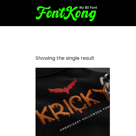
Kricky embroidery
Showing the single result