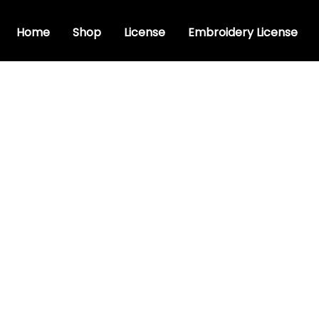
Home
Shop
License
Embroidery License