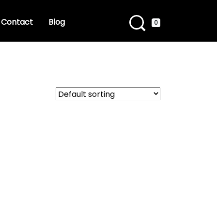
Contact
Blog
0