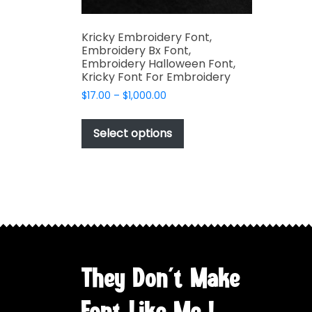
Kricky Embroidery Font,
Embroidery Bx Font,
Embroidery Halloween Font,
Kricky Font For Embroidery
Price
$
17.00
–
$
1,000.00
range:
This
$17.00
product
Select options
through
has
$1,000.00
multiple
variants.
The
options
may
be
chosen
They Don't Make
on
the
Font Like Me !