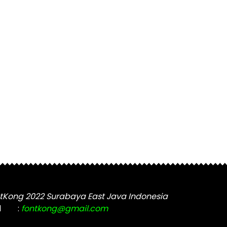
tKong 2022 Surabaya East Java Indonesia
l
:
fontkong@gmail.com