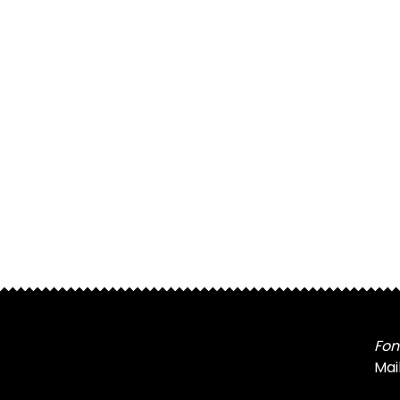
Fon
Mai