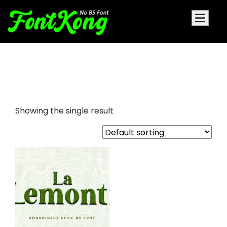
La Lemonti embroidery cursive
font
Showing the single result