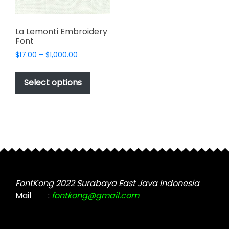
La Lemonti Embroidery
Font
Price
$
17.00
–
$
1,000.00
range:
This
$17.00
product
Select options
through
has
$1,000.00
multiple
variants.
The
options
may
be
chosen
FontKong 2022 Surabaya East Java Indonesia
on
Mail
:
fontkong@gmail.com
the
product
page