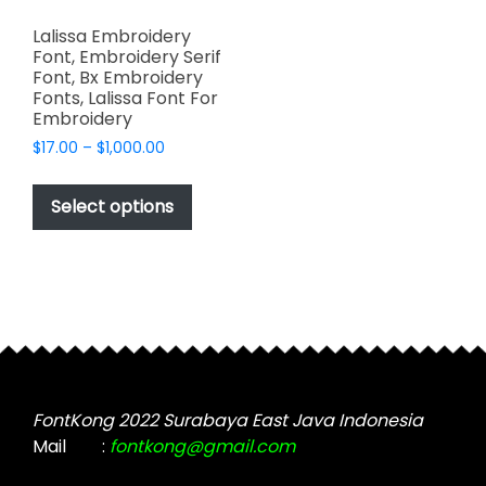
Lalissa Embroidery
Font, Embroidery Serif
Font, Bx Embroidery
Fonts, Lalissa Font For
Embroidery
Price
$
17.00
–
$
1,000.00
range:
This
$17.00
product
Select options
through
has
$1,000.00
multiple
variants.
The
options
may
be
chosen
FontKong 2022 Surabaya East Java Indonesia
on
Mail
:
fontkong@gmail.com
the