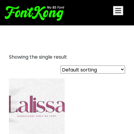
Lalissa embroidery serif font
Showing the single result