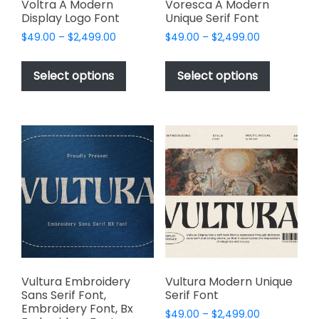
page
page
Voltra A Modern
Voresca A Modern
Display Logo Font
Unique Serif Font
Price
Price
$
49.00
–
$
2,499.00
$
49.00
–
$
2,499.00
range:
range:
This
This
$49.00
$49.00
product
product
Select options
Select options
through
through
has
has
$2,499.00
$2,499.00
multiple
multiple
variants.
variants.
The
The
options
options
may
may
be
be
chosen
chosen
on
on
the
the
product
product
page
page
Vultura Embroidery
Vultura Modern Unique
Sans Serif Font,
Serif Font
Embroidery Font, Bx
Price
$
49.00
–
$
2,499.00