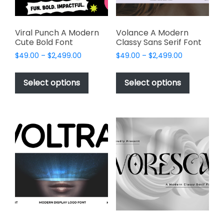
the
product
product
page
page
Viral Punch A Modern
Volance A Modern
Cute Bold Font
Classy Sans Serif Font
Price
Price
$
49.00
–
$
2,499.00
$
49.00
–
$
2,499.00
range:
range:
This
This
$49.00
$49.00
product
product
Select options
Select options
through
through
has
has
$2,499.00
$2,499.00
multiple
multiple
variants.
variants.
The
The
options
options
may
may
be
be
chosen
chosen
on
on
the
the
product
product