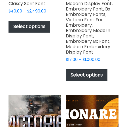
Classy Serif Font
Modern Display Font,
Embroidery Font, Bx
Price
$
49.00
–
$
2,499.00
Embroidery Fonts,
range:
This
Victoria Font For
$49.00
Embroidery,
product
Select options
through
Embroidery Modern
has
$2,499.00
Display Font,
multiple
Embroidery Bx Font,
variants.
Modern Embroidery
Display Font
The
options
Price
$
17.00
–
$
1,000.00
range:
may
This
$17.00
be
product
Select options
through
chosen
has
$1,000.00
on
multiple
the
variants.
product
The
page
options
may
be