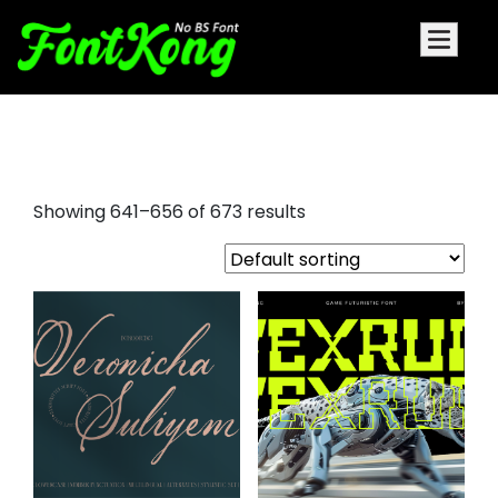
love font
Showing 641–656 of 673 results