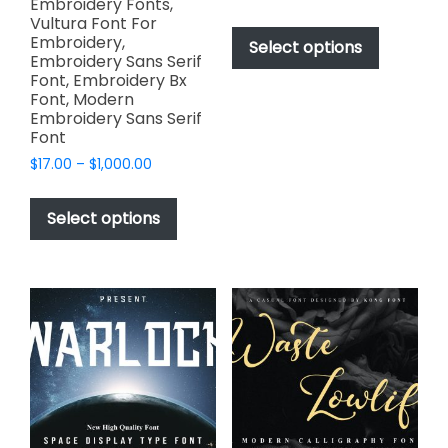
Embroidery Fonts,
range:
This
Vultura Font For
$49.00
Embroidery,
product
Select options
through
Embroidery Sans Serif
has
$2,499.00
Font, Embroidery Bx
multiple
Font, Modern
variants.
Embroidery Sans Serif
Font
The
options
Price
$
17.00
–
$
1,000.00
range:
may
This
$17.00
be
product
Select options
through
chosen
has
$1,000.00
on
multiple
the
variants.
product
The
page
options
may
be
chosen
on