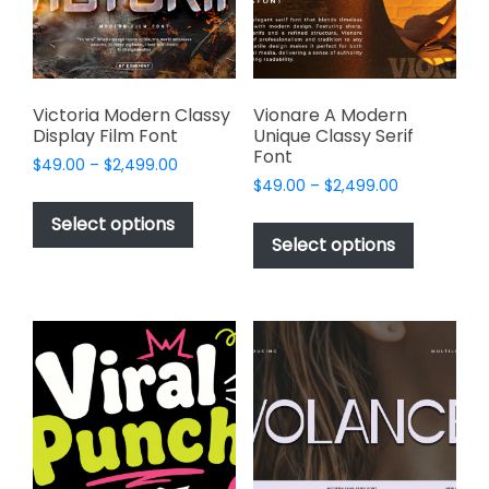
chosen
on
the
product
page
Victoria Modern Classy
Vionare A Modern
Display Film Font
Unique Classy Serif
Font
Price
$
49.00
–
$
2,499.00
Price
range:
$
49.00
–
$
2,499.00
This
range:
$49.00
This
product
Select options
$49.00
through
product
Select options
has
through
$2,499.00
has
multiple
$2,499.00
multiple
variants.
variants.
The
The
options
options
may
may
be
be
chosen
chosen
on
on
the