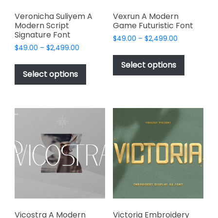
Veronicha Suliyem A
Vexrun A Modern
Modern Script
Game Futuristic Font
Signature Font
Price
$
49.00
–
$
2,499.00
Price
$
49.00
–
$
2,499.00
range:
This
range:
$49.00
This
product
Select options
$49.00
through
product
Select options
has
through
$2,499.00
has
multiple
$2,499.00
multiple
variants.
variants.
The
The
options
options
may
may
be
be
chosen
chosen
on
on
the
the
product
product
page
page
Vicostra A Modern
Victoria Embroidery