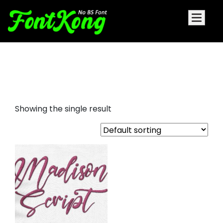
Madison Script embroidery
cursive font
Showing the single result