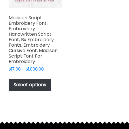
Madison Script
Embroidery Font,
Embroidery
Handwritten Script
Font, Bx Embroidery
Fonts, Embroidery
Cursive Font, Madison
Script Font For
Embroidery
Price
$
17.00
–
$
1,000.00
range:
This
$17.00
product
Select options
through
has
$1,000.00
multiple
variants.
The
options
may