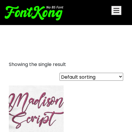
Madison Script Embroidery
cursive
Showing the single result