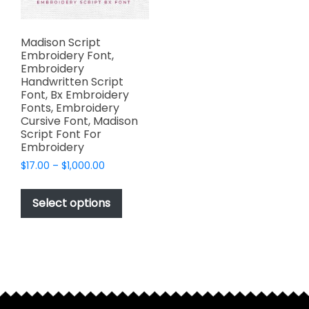
Madison Script
Embroidery Font,
Embroidery
Handwritten Script
Font, Bx Embroidery
Fonts, Embroidery
Cursive Font, Madison
Script Font For
Embroidery
Price
$
17.00
–
$
1,000.00
range:
This
$17.00
product
Select options
through
has
$1,000.00
multiple
variants.
The
options
may