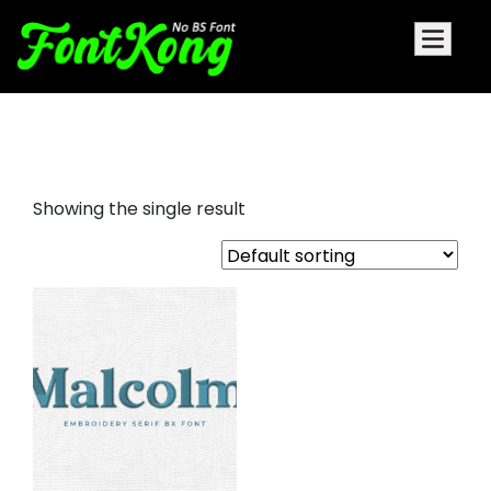
malcolm embroidery serif font
Showing the single result