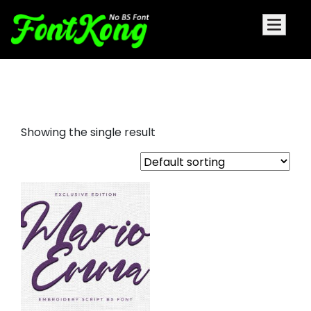
Mario Emma embroidery bx
Showing the single result