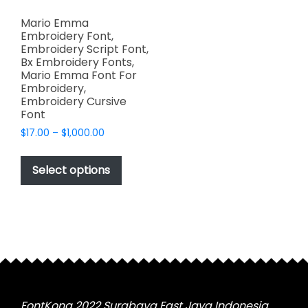
Mario Emma
Embroidery Font,
Embroidery Script Font,
Bx Embroidery Fonts,
Mario Emma Font For
Embroidery,
Embroidery Cursive
Font
Price
$
17.00
–
$
1,000.00
range:
This
$17.00
product
Select options
through
has
$1,000.00
multiple
variants.
The
options
may
be
chosen
FontKong 2022 Surabaya East Java Indonesia