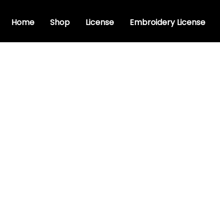
Home
Shop
License
Embroidery License
ipt font