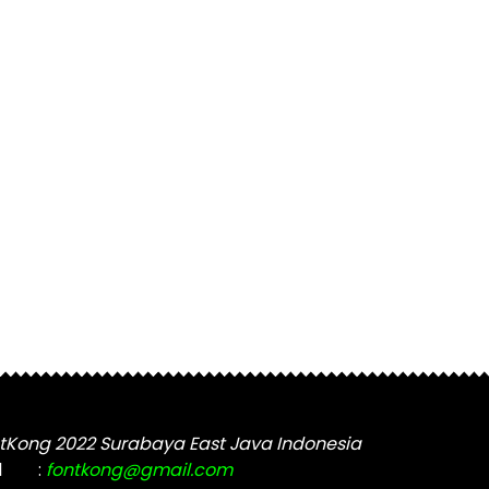
tKong 2022 Surabaya East Java Indonesia
l
:
fontkong@gmail.com