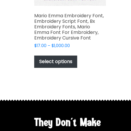
Mario Emma Embroidery Font,
Embroidery Script Font, Bx
Embroidery Fonts, Mario
Emma Font For Embroidery,
Embroidery Cursive Font
Price
$
17.00
–
$
1,000.00
range:
This
$17.00
product
Select options
through
has
$1,000.00
multiple
variants.
The
options
may
be
chosen
They Don't Make
on