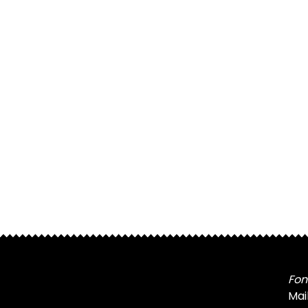
Fon
Mai