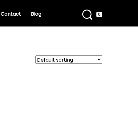
Contact
Blog
0