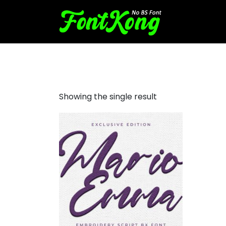
Mario Emma embroidery scr
Showing the single result