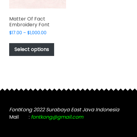
Matter Of Fact
Embroidery Font
Price
$
17.00
–
$
1,000.00
range:
This
$17.00
product
Select options
through
has
$1,000.00
multiple
variants.
The
options
may
be
chosen
FontKong 2022 Surabaya East Java Indonesia
on
Mail
:
fontkong@gmail.com
the
product
page