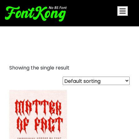
Matter Of Fact Embroidery Bx
Font
Showing the single result