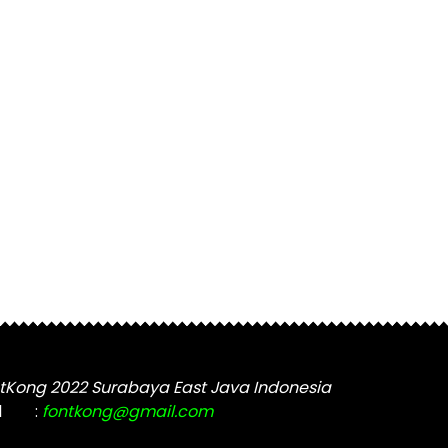
tKong 2022 Surabaya East Java Indonesia
l
:
fontkong@gmail.com