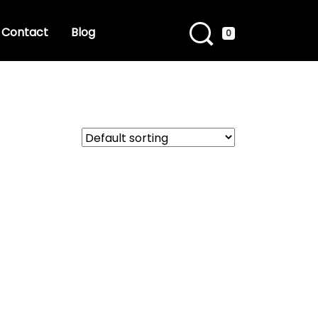
Contact
Blog
0