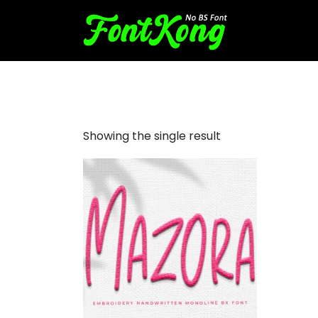
Mazora embroidery bx font
Showing the single result