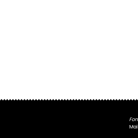
Fon
Mai