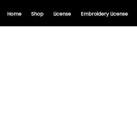
Home
Shop
License
Embroidery License