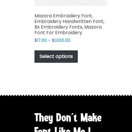
Mazora Embroidery Font,
Embroidery Handwritten Font,
Bx Embroidery Fonts, Mazora
Font For Embroidery
Price
$
17.00
–
$
1,000.00
range:
This
$17.00
product
Select options
through
has
$1,000.00
multiple
variants.
The
options
may
be
chosen
They Don't Make
on
the
Font Like Me !