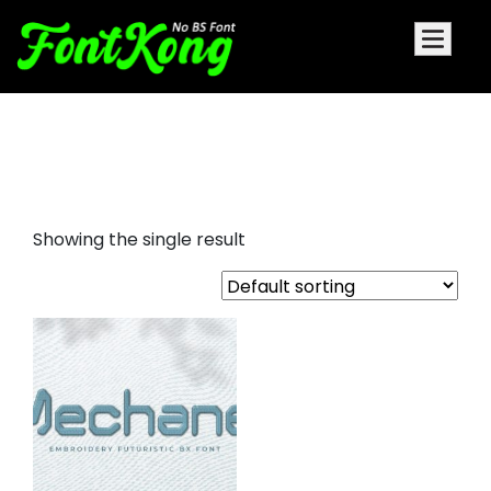
Mechane embroidery cursive
font
Showing the single result