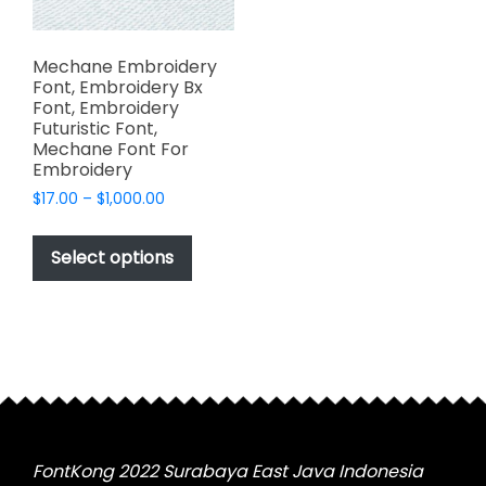
Mechane Embroidery
Font, Embroidery Bx
Font, Embroidery
Futuristic Font,
Mechane Font For
Embroidery
Price
$
17.00
–
$
1,000.00
range:
This
$17.00
product
Select options
through
has
$1,000.00
multiple
variants.
The
options
may
be
chosen
FontKong 2022 Surabaya East Java Indonesia