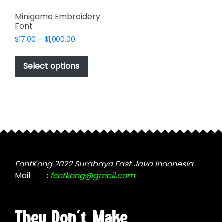
Minigame Embroidery
Font
Price
$
17.00
–
$
1,000.00
range:
This
$17.00
product
Select options
through
has
$1,000.00
multiple
variants.
The
options
may
be
chosen
FontKong 2022 Surabaya East Java Indonesia
on
Mail
:
fontkong@gmail.com
the
product
page
They Don't Make