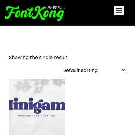
minigame embroidery bx
Showing the single result