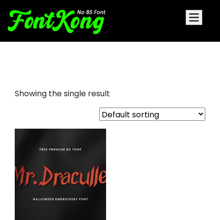
Mr.Draculle embroidery
Showing the single result