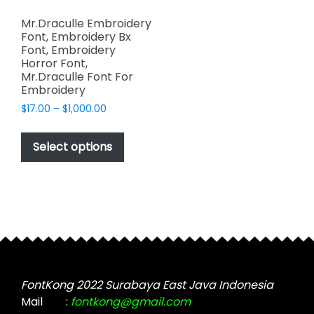
Mr.Draculle Embroidery
Font, Embroidery Bx
Font, Embroidery
Horror Font,
Mr.Draculle Font For
Embroidery
Price
$
17.00
–
$
1,000.00
range:
This
$17.00
product
Select options
through
has
$1,000.00
multiple
variants.
The
options
may
be
chosen
FontKong 2022 Surabaya East Java Indonesia
on
Mail
:
fontkong@gmail.com
the