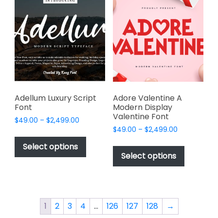
The
options
options
may
may
be
be
chosen
chosen
on
on
the
the
product
product
page
page
Adellum Luxury Script
Adore Valentine A
Font
Modern Display
Valentine Font
Price
$
49.00
–
$
2,499.00
Price
range:
$
49.00
–
$
2,499.00
This
range:
$49.00
This
product
Select options
$49.00
through
product
Select options
has
through
$2,499.00
has
multiple
$2,499.00
multiple
variants.
variants.
The
The
options
1
2
3
4
…
126
127
128
→
options
may