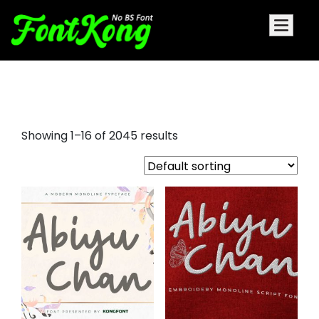
nazi font
Showing 1–16 of 2045 results