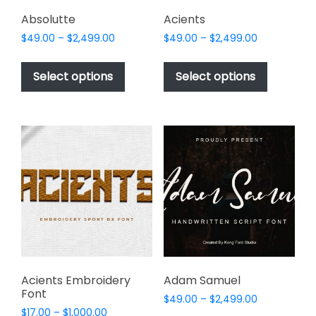
product
page
Absolutte
Acients
Price
Price
$
49.00
–
$
2,499.00
$
49.00
–
$
2,499.00
range:
range:
This
This
$49.00
$49.00
product
product
Select options
Select options
through
through
has
has
$2,499.00
$2,499.00
multiple
multiple
variants.
variants.
The
The
options
options
may
may
be
be
chosen
chosen
on
on
the
the
product
product
page
page
Acients Embroidery
Adam Samuel
Font
Price
$
49.00
–
$
2,499.00
Price
$
17.00
–
$
1,000.00
range: