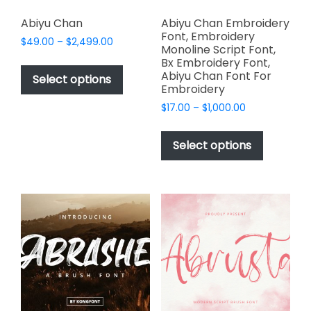
Abiyu Chan
Abiyu Chan Embroidery
Font, Embroidery
Price
$
49.00
–
$
2,499.00
Monoline Script Font,
range:
This
Bx Embroidery Font,
$49.00
Abiyu Chan Font For
product
Select options
through
Embroidery
has
$2,499.00
Price
$
17.00
–
$
1,000.00
multiple
range:
This
variants.
$17.00
product
The
Select options
through
has
options
$1,000.00
multiple
may
variants.
be
The
chosen
options
on
may
the
be
product
chosen
page
on
the