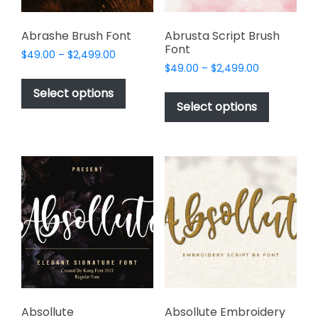
product
page
Abrashe Brush Font
Abrusta Script Brush
Font
Price
$
49.00
–
$
2,499.00
Price
range:
$
49.00
–
$
2,499.00
This
range:
$49.00
This
product
Select options
$49.00
through
product
Select options
has
through
$2,499.00
has
multiple
$2,499.00
multiple
variants.
variants.
The
The
options
options
may
may
be
be
chosen
chosen
on
on
the
the
product
product
page
page
Absollute
Absollute Embroidery