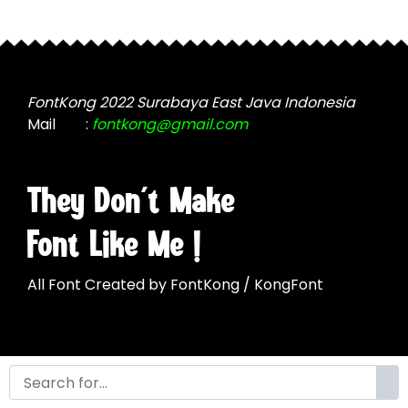
may
be
be
chosen
chosen
on
on
the
the
FontKong 2022 Surabaya East Java Indonesia
product
product
Mail
:
fontkong@gmail.com
page
page
They Don't Make
Font Like Me !
All Font Created by FontKong / KongFont