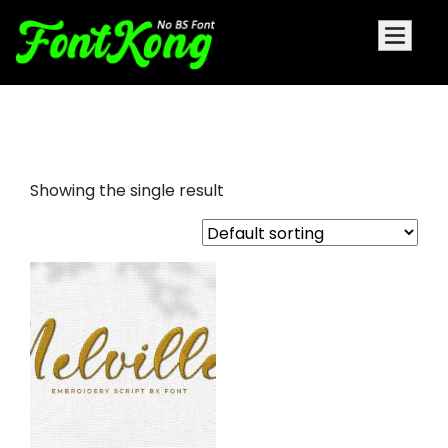
Nelville embroidery script font
Showing the single result