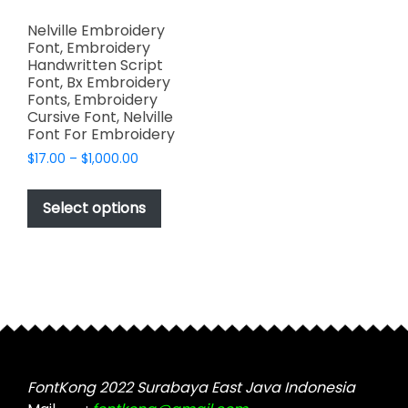
Nelville Embroidery
Font, Embroidery
Handwritten Script
Font, Bx Embroidery
Fonts, Embroidery
Cursive Font, Nelville
Font For Embroidery
Price
$
17.00
–
$
1,000.00
range:
This
$17.00
product
Select options
through
has
$1,000.00
multiple
variants.
The
options
may
be
chosen
FontKong 2022 Surabaya East Java Indonesia
on