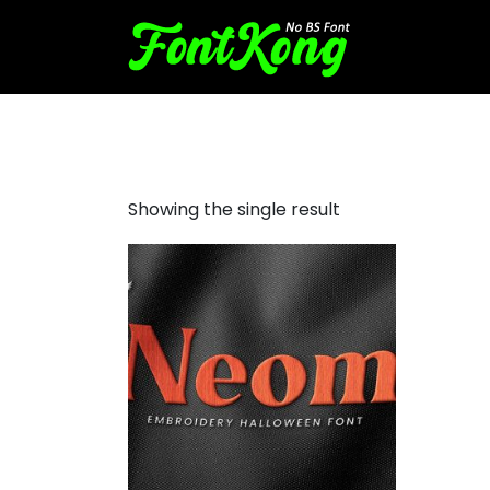
Neom Font For Embroidery
Showing the single result