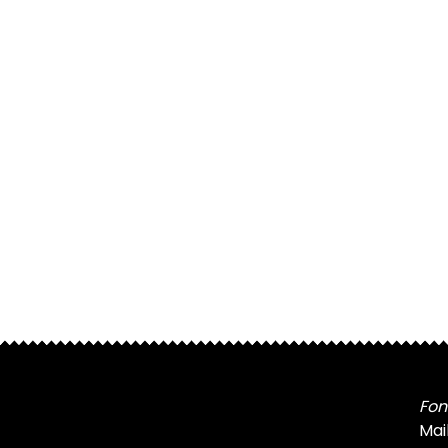
Fon
Mai