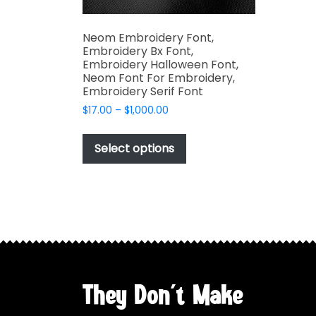
Neom Embroidery Font,
Embroidery Bx Font,
Embroidery Halloween Font,
Neom Font For Embroidery,
Embroidery Serif Font
Price
$
17.00
–
$
1,000.00
range:
This
$17.00
product
Select options
through
has
$1,000.00
multiple
variants.
The
options
may
be
chosen
They Don't Make
on