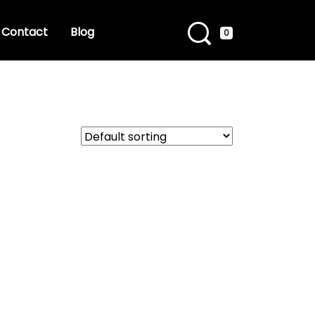
Contact
Blog
0