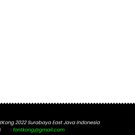
tKong 2022 Surabaya East Java Indonesia
l
:
fontkong@gmail.com