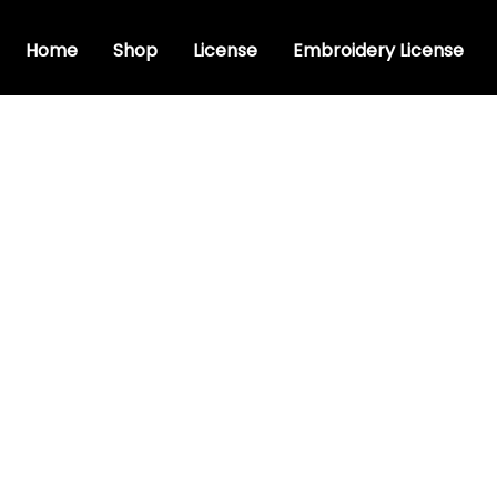
Home
Shop
License
Embroidery License