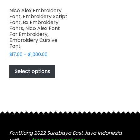
Nico Alex Embroidery
Font, Embroidery Script
Font, Bx Embroidery
Fonts, Nico Alex Font
For Embroidery,
Embroidery Cursive
Font
Price
$
17.00
–
$
1,000.00
range:
This
$17.00
product
Select options
through
has
$1,000.00
multiple
variants.
The
options
may
be
chosen
FontKong 2022 Surabaya East Java Indonesia
on