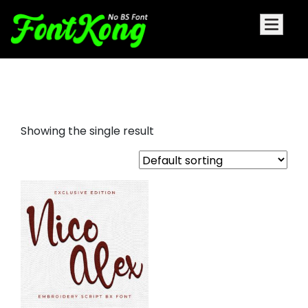
Nico Alex embroidery script
Showing the single result