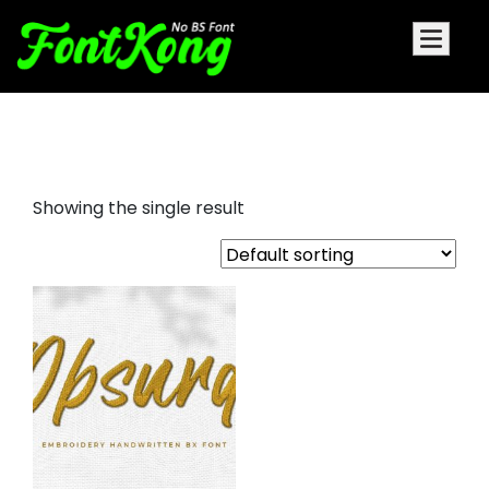
Obsurd embroidery cursive
Showing the single result