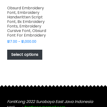
Obsurd Embroidery
Font, Embroidery
Handwritten Script
Font, Bx Embroidery
Fonts, Embroidery
Cursive Font, Obsurd
Font For Embroidery
Price
$
17.00
–
$
1,000.00
range:
This
$17.00
product
Select options
through
has
$1,000.00
multiple
variants.
The
options
may
be
chosen
FontKong 2022 Surabaya East Java Indonesia
on