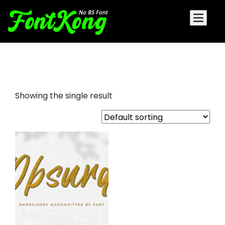
Obsurd embroidery
Showing the single result