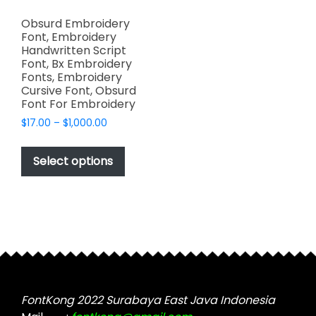
Obsurd Embroidery
Font, Embroidery
Handwritten Script
Font, Bx Embroidery
Fonts, Embroidery
Cursive Font, Obsurd
Font For Embroidery
Price
$
17.00
–
$
1,000.00
range:
This
$17.00
product
Select options
through
has
$1,000.00
multiple
variants.
The
options
may
be
chosen
FontKong 2022 Surabaya East Java Indonesia
on