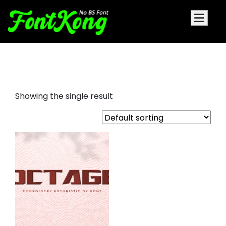
Octage embroidery
Showing the single result