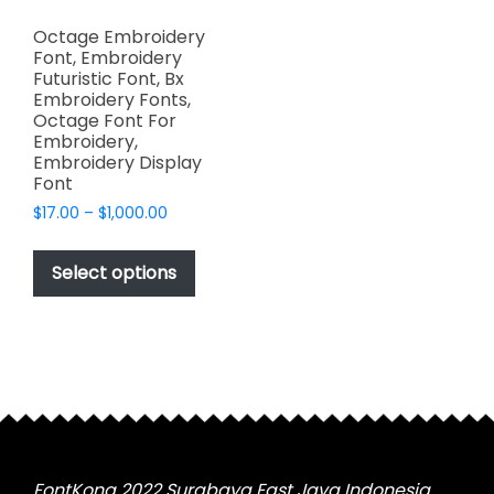
Octage Embroidery
Font, Embroidery
Futuristic Font, Bx
Embroidery Fonts,
Octage Font For
Embroidery,
Embroidery Display
Font
Price
$
17.00
–
$
1,000.00
range:
This
$17.00
product
Select options
through
has
$1,000.00
multiple
variants.
The
options
may
be
chosen
FontKong 2022 Surabaya East Java Indonesia