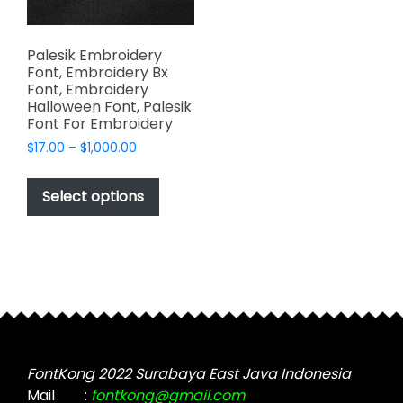
Palesik Embroidery
Font, Embroidery Bx
Font, Embroidery
Halloween Font, Palesik
Font For Embroidery
Price
$
17.00
–
$
1,000.00
range:
This
$17.00
product
Select options
through
has
$1,000.00
multiple
variants.
The
options
may
be
chosen
FontKong 2022 Surabaya East Java Indonesia
on
Mail
:
fontkong@gmail.com