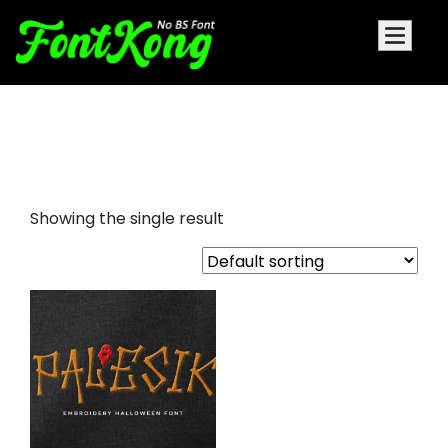
Palesik embroidery futuristic
font
Showing the single result