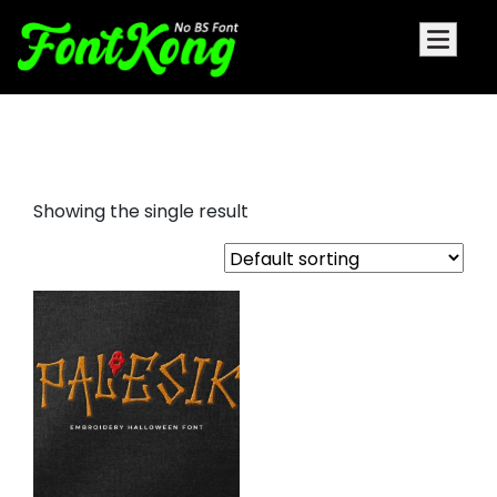
Palesik Embroidery
Showing the single result